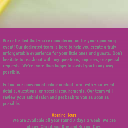
We’re thrilled that you’re considering us for your upcoming
event! Our dedicated team is here to help you create a truly
unforgettable experience for your little ones and guests. Don’t
hesitate to reach out with any questions, inquiries, or special
requests. We’re more than happy to assist you in any way
possible.
Fill out our convenient online contact form with your event
details, questions, or special requirements. Our team will
review your submission and get back to you as soon as
possible.
Opening Hours
We are available all year round 7 days a week. we are
closed Christmas Day and Boxing Day.