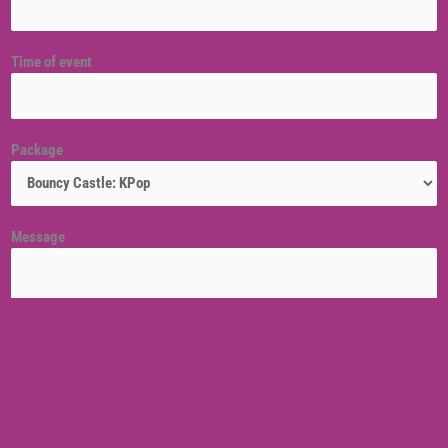
Time of event
Package
Message
Venue location