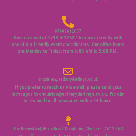
07989612637
Give us a call at 07989612637 to speak directly with
one of our friendly event coordinators. Our office hours
are Monday to Friday, from 9:00 AM to 5:00 PM.
enquiries@astburydarlings.co.uk
If you prefer to reach us via email, please send your
messages to
enquiries@astburydarlings.co.uk
. We aim
to respond to all messages within 24 hours.
The Homestead, Moss Road, Congleton, Cheshire. CW12 3NG