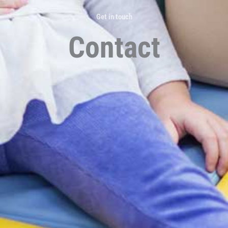
Get in touch
Contact