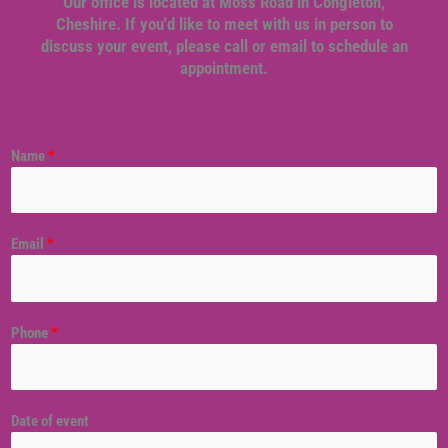
Our office is located at Moss Road in Congleton,
Cheshire. If you'd like to meet with us in person to
discuss your event, please call or email to schedule an
appointment.
Name
*
Email
*
Phone
*
Date of event