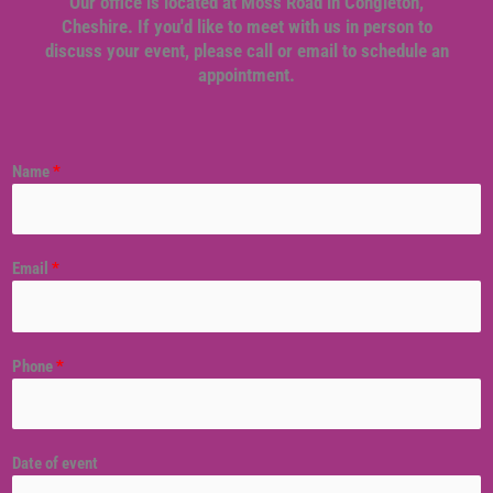
Our office is located at Moss Road in Congleton,
Cheshire. If you'd like to meet with us in person to
discuss your event, please call or email to schedule an
appointment.
Name
*
Email
*
Phone
*
Date of event