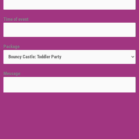
Time of event
Package
Message
Venue location