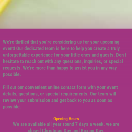
We’re thrilled that you’re considering us for your upcoming
event! Our dedicated team is here to help you create a truly
unforgettable experience for your little ones and guests. Don’t
hesitate to reach out with any questions, inquiries, or special
requests. We’re more than happy to assist you in any way
possible.
Fill out our convenient online contact form with your event
details, questions, or special requirements. Our team will
review your submission and get back to you as soon as
possible.
Opening Hours
We are available all year round 7 days a week. we are
closed Christmas Day and Boxing Day.