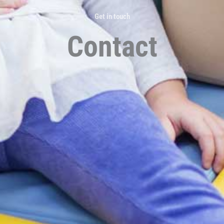
Get in touch
Contact