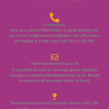
07989612637
Give us a call at 07989612637 to speak directly with
one of our friendly event coordinators. Our office hours
are Monday to Friday, from 9:00 AM to 5:00 PM.
enquiries@astburydarlings.co.uk
If you prefer to reach us via email, please send your
messages to
enquiries@astburydarlings.co.uk
. We aim
to respond to all messages within 24 hours.
The Homestead, Moss Road, Congleton, Cheshire. CW12 3NG