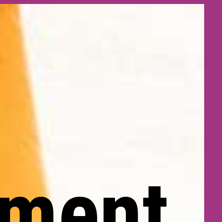
pment