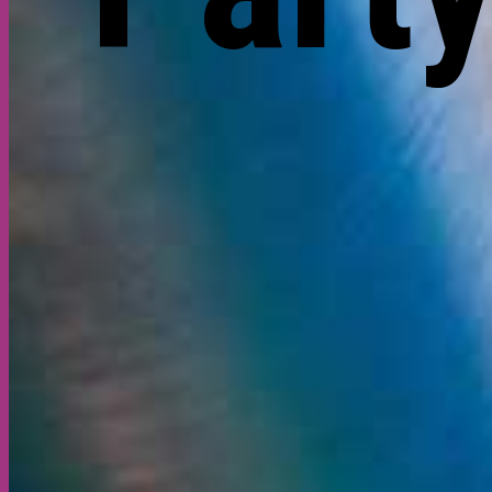
Gallery
About
Contact