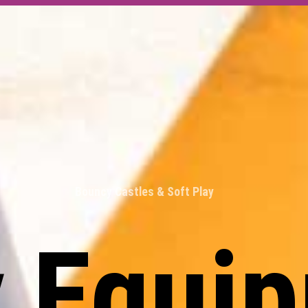
Bouncy Castles & Soft Play
y Equi