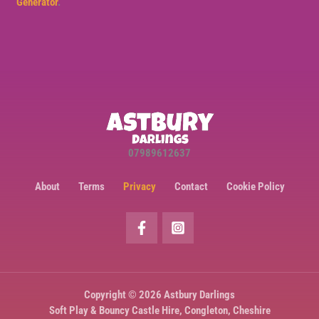
Generator
.
07989612637
About
Terms
Privacy
Contact
Cookie Policy
Copyright © 2026 Astbury Darlings
Soft Play & Bouncy Castle Hire, Congleton, Cheshire