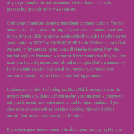
of your personal information conducted in reliance on lawful
processing grounds other than consent.
Opting out of marketing and promotional communications: You can
unsubscribe from our marketing and promotional communications
at any time by clicking on the unsubscribe link in the emails that we
send, replying ‘STOP’ or ‘UNSUBSCRIBE’ to the SMS messages that
we send, or by contacting us. You will then be removed from the
marketing lists. However, we may still communicate with you — for
example, to send you service-related messages that are necessary
for the administration and use of your account, to respond to
service requests, or for other non-marketing purposes.
Cookies and similar technologies: Most Web browsers are set to
accept cookies by default. If you prefer, you can usually choose to
set your browser to remove cookies and to reject cookies. If you
choose to remove cookies or reject cookies, this could affect
certain features or services of our Services.
If you have questions or comments about your privacy rights, you