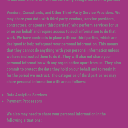
Vendors, Consultants, and Other Third-Party Service Providers. We
may share your data with third-party vendors, service providers,
contractors, or agents (‘third parties’) who perform services for us
or on our behalf and require access to such information to do that
work. We have contracts in place with our third parties, which are
designed to help safeguard your personal information. This means
that they cannot do anything with your personal information unless
we have instructed them to do it. They will also not share your
personal information with any organisation apart from us. They also
commit to protect the data they hold on our behalf and to retain it
for the period we instruct. The categories of third parties we may
share personal information with are as follows:
Data Analytics Services
Payment Processors
We also may need to share your personal information in the
following situations: