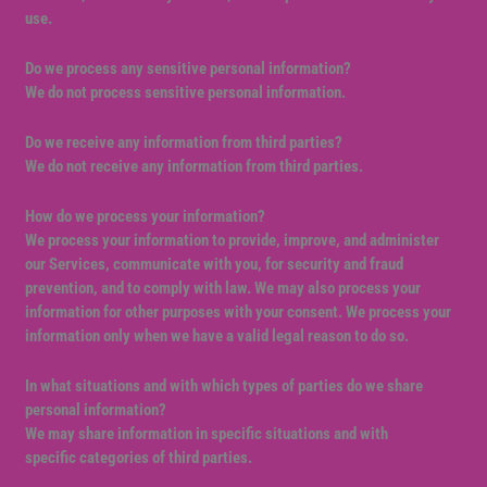
use.
Do we process any sensitive personal information?
We do not process sensitive personal information.
Do we receive any information from third parties?
We do not receive any information from third parties.
How do we process your information?
We process your information to provide, improve, and administer
our Services, communicate with you, for security and fraud
prevention, and to comply with law. We may also process your
information for other purposes with your consent. We process your
information only when we have a valid legal reason to do so.
In what situations and with which types of parties do we share
personal information?
We may share information in specific situations and with
specific categories of third parties.