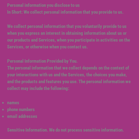
Personal information you disclose to us
In Short: We collect personal information that you provide to us.
We collect personal information that you voluntarily provide to us
when you express an interest in obtaining information about us or
our products and Services, when you participate in activities on the
Services, or otherwise when you contact us.
Personal Information Provided by You.
The personal information that we collect depends on the context of
your interactions with us and the Services, the choices you make,
and the products and features you use. The personal information we
collect may include the following:
names
phone numbers
email addresses
Sensitive Information. We do not process sensitive information.