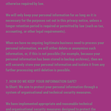
otherwise required by law.
We will only keep your personal information for as long as it is
necessary for the purposes set out in this privacy notice, unless a
longer retention period is required or permitted by law (such as tax,
accounting, or other legal requirements).
When we have no ongoing legitimate business need to process your
personal information, we will either delete or anonymise such
information, or, if this is not possible (for example, because your
personal information has been stored in backup archives), then we
will securely store your personal information and isolate it from any
further processing until deletion is possible.
7. HOW DO WE KEEP YOUR INFORMATION SAFE?
In Short: We aim to protect your personal information through a
system of organisational and technical security measures.
We have implemented appropriate and reasonable technical
and organisational security measures designed to protect the