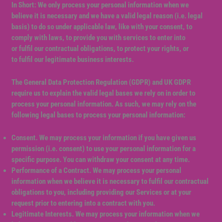
In Short: We only process your personal information when we
believe it is necessary and we have a valid legal reason (i.e. legal
basis) to do so under applicable law, like with your consent, to
comply with laws, to provide you with services to enter into
or fulfil our contractual obligations, to protect your rights, or
to fulfil our legitimate business interests.
The General Data Protection Regulation (GDPR) and UK GDPR
require us to explain the valid legal bases we rely on in order to
process your personal information. As such, we may rely on the
following legal bases to process your personal information:
Consent. We may process your information if you have given us
permission (i.e. consent) to use your personal information for a
specific purpose. You can withdraw your consent at any time.
Performance of a Contract. We may process your personal
information when we believe it is necessary to fulfil our contractual
obligations to you, including providing our Services or at your
request prior to entering into a contract with you.
Legitimate Interests. We may process your information when we