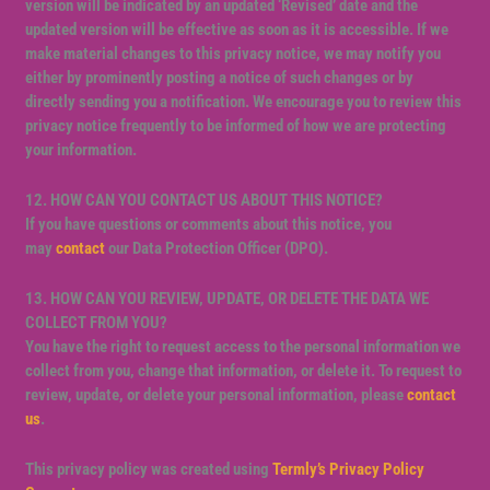
version will be indicated by an updated ‘Revised’ date and the
updated version will be effective as soon as it is accessible. If we
make material changes to this privacy notice, we may notify you
either by prominently posting a notice of such changes or by
directly sending you a notification. We encourage you to review this
privacy notice frequently to be informed of how we are protecting
your information.
12. HOW CAN YOU CONTACT US ABOUT THIS NOTICE?
If you have questions or comments about this notice, you
may
contact
our Data Protection Officer (DPO).
13. HOW CAN YOU REVIEW, UPDATE, OR DELETE THE DATA WE
COLLECT FROM YOU?
You have the right to request access to the personal information we
collect from you, change that information, or delete it. To request to
review, update, or delete your personal information, please
contact
us
.
This privacy policy was created using
Termly’s Privacy Policy