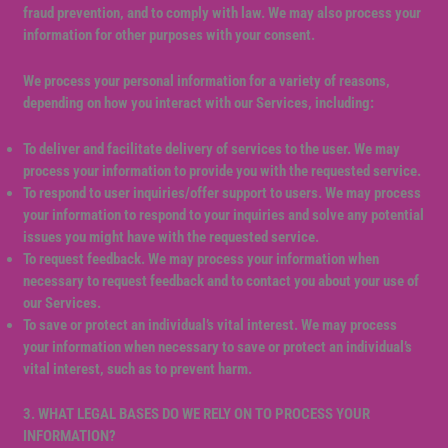
fraud prevention, and to comply with law. We may also process your
information for other purposes with your consent.
We process your personal information for a variety of reasons,
depending on how you interact with our Services, including:
To deliver and facilitate delivery of services to the user. We may
process your information to provide you with the requested service.
To respond to user inquiries/offer support to users. We may process
your information to respond to your inquiries and solve any potential
issues you might have with the requested service.
To request feedback. We may process your information when
necessary to request feedback and to contact you about your use of
our Services.
To save or protect an individual’s vital interest. We may process
your information when necessary to save or protect an individual’s
vital interest, such as to prevent harm.
3. WHAT LEGAL BASES DO WE RELY ON TO PROCESS YOUR
INFORMATION?