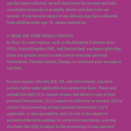
age has been collected, we will deactivate the account and take
reasonable measures to promptly delete such data from our
records. If you become aware of any data we may have collected
from children under age 18, please contact us.
9. WHAT ARE YOUR PRIVACY RIGHTS?
In Short: In some regions, such as the European Economic Area
(EEA), United Kingdom (UK), and Switzerland, you have rights that
allow you greater access to and control over your personal
information. You may review, change, or terminate your account at
any time.
In some regions (like the EEA, UK, and Switzerland), you have
certain rights under applicable data protection laws. These may
include the right (i) to request access and obtain a copy of your
personal information, (ii) to request rectification or erasure; (iii) to
restrict the processing of your personal information; (vi) if
applicable, to data portability; and (vii) not to be subject to
automated decision-making. In certain circumstances, you may
also have the right to object to the processing of your personal