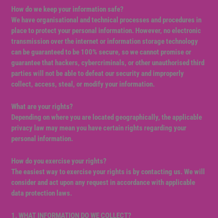
How do we keep your information safe?
We have organisational and technical processes and procedures in
place to protect your personal information. However, no electronic
transmission over the internet or information storage technology
can be guaranteed to be 100% secure, so we cannot promise or
guarantee that hackers, cybercriminals, or other unauthorised third
parties will not be able to defeat our security and improperly
collect, access, steal, or modify your information.
What are your rights?
Depending on where you are located geographically, the applicable
privacy law may mean you have certain rights regarding your
personal information.
How do you exercise your rights?
The easiest way to exercise your rights is by contacting us. We will
consider and act upon any request in accordance with applicable
data protection laws.
1. WHAT INFORMATION DO WE COLLECT?