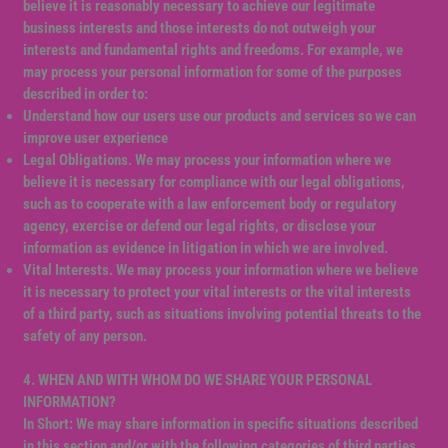
believe it is reasonably necessary to achieve our legitimate
business interests and those interests do not outweigh your
interests and fundamental rights and freedoms. For example, we
may process your personal information for some of the purposes
described in order to:
Understand how our users use our products and services so we can
improve user experience
Legal Obligations. We may process your information where we
believe it is necessary for compliance with our legal obligations,
such as to cooperate with a law enforcement body or regulatory
agency, exercise or defend our legal rights, or disclose your
information as evidence in litigation in which we are involved.
Vital Interests. We may process your information where we believe
it is necessary to protect your vital interests or the vital interests
of a third party, such as situations involving potential threats to the
safety of any person.
4. WHEN AND WITH WHOM DO WE SHARE YOUR PERSONAL
INFORMATION?
In Short: We may share information in specific situations described
in this section and/or with the following categories of third parties.