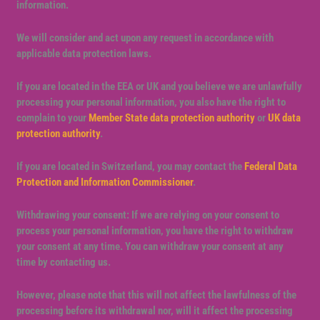
information.
We will consider and act upon any request in accordance with
applicable data protection laws.
If you are located in the EEA or UK and you believe we are unlawfully
processing your personal information, you also have the right to
complain to your
Member State data protection authority
or
UK data
protection authority
.
If you are located in Switzerland, you may contact the
Federal Data
Protection and Information Commissioner
.
Withdrawing your consent: If we are relying on your consent to
process your personal information, you have the right to withdraw
your consent at any time. You can withdraw your consent at any
time by contacting us.
However, please note that this will not affect the lawfulness of the
processing before its withdrawal nor, will it affect the processing