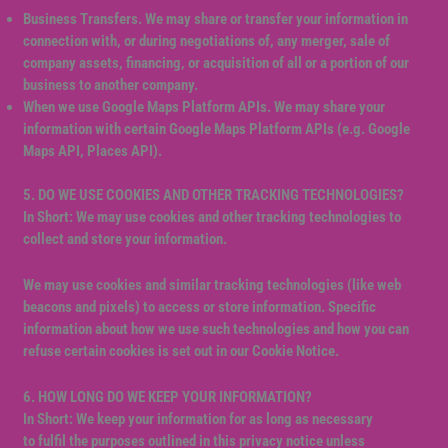
Business Transfers. We may share or transfer your information in
connection with, or during negotiations of, any merger, sale of
company assets, financing, or acquisition of all or a portion of our
business to another company.
When we use Google Maps Platform APIs. We may share your
information with certain Google Maps Platform APIs (e.g. Google
Maps API, Places API).
5. DO WE USE COOKIES AND OTHER TRACKING TECHNOLOGIES?
In Short: We may use cookies and other tracking technologies to
collect and store your information.
We may use cookies and similar tracking technologies (like web
beacons and pixels) to access or store information. Specific
information about how we use such technologies and how you can
refuse certain cookies is set out in our Cookie Notice.
6. HOW LONG DO WE KEEP YOUR INFORMATION?
In Short: We keep your information for as long as necessary
to fulfil the purposes outlined in this privacy notice unless