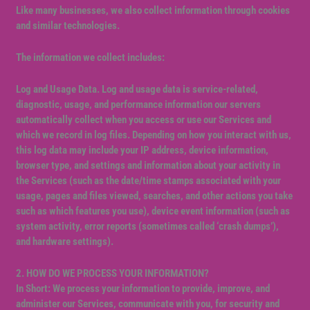
Like many businesses, we also collect information through cookies
and similar technologies.
The information we collect includes:
Log and Usage Data. Log and usage data is service-related,
diagnostic, usage, and performance information our servers
automatically collect when you access or use our Services and
which we record in log files. Depending on how you interact with us,
this log data may include your IP address, device information,
browser type, and settings and information about your activity in
the Services (such as the date/time stamps associated with your
usage, pages and files viewed, searches, and other actions you take
such as which features you use), device event information (such as
system activity, error reports (sometimes called ‘crash dumps’),
and hardware settings).
2. HOW DO WE PROCESS YOUR INFORMATION?
In Short: We process your information to provide, improve, and
administer our Services, communicate with you, for security and