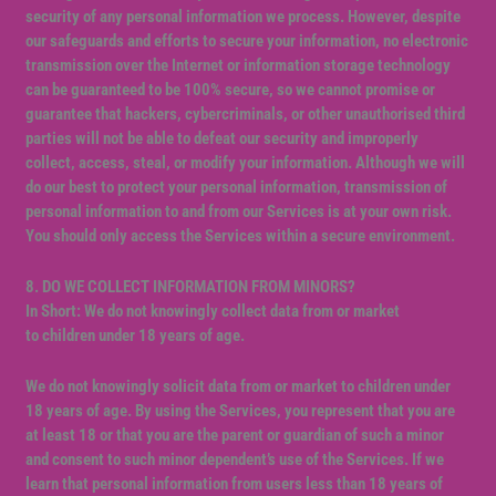
security of any personal information we process. However, despite
our safeguards and efforts to secure your information, no electronic
transmission over the Internet or information storage technology
can be guaranteed to be 100% secure, so we cannot promise or
guarantee that hackers, cybercriminals, or other unauthorised third
parties will not be able to defeat our security and improperly
collect, access, steal, or modify your information. Although we will
do our best to protect your personal information, transmission of
personal information to and from our Services is at your own risk.
You should only access the Services within a secure environment.
8. DO WE COLLECT INFORMATION FROM MINORS?
In Short: We do not knowingly collect data from or market
to children under 18 years of age.
We do not knowingly solicit data from or market to children under
18 years of age. By using the Services, you represent that you are
at least 18 or that you are the parent or guardian of such a minor
and consent to such minor dependent’s use of the Services. If we
learn that personal information from users less than 18 years of