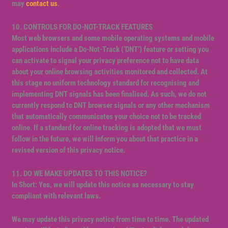
may
contact us
.
10. CONTROLS FOR DO-NOT-TRACK FEATURES
Most web browsers and some mobile operating systems and mobile
applications include a Do-Not-Track (‘DNT’) feature or setting you
can activate to signal your privacy preference not to have data
about your online browsing activities monitored and collected. At
this stage no uniform technology standard for recognising and
implementing DNT signals has been finalised. As such, we do not
currently respond to DNT browser signals or any other mechanism
that automatically communicates your choice not to be tracked
online. If a standard for online tracking is adopted that we must
follow in the future, we will inform you about that practice in a
revised version of this privacy notice.
11. DO WE MAKE UPDATES TO THIS NOTICE?
In Short: Yes, we will update this notice as necessary to stay
compliant with relevant laws.
We may update this privacy notice from time to time. The updated