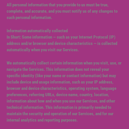
All personal information that you provide to us must be true,
complete, and accurate, and you must notify us of any changes to
such personal information.
Information automatically collected
In Short: Some information — such as your Internet Protocol (IP)
address and/or browser and device characteristics — is collected
automatically when you visit our Services.
We automatically collect certain information when you visit, use, or
navigate the Services. This information does not reveal your
specific identity (like your name or contact information) but may
include device and usage information, such as your IP address,
browser and device characteristics, operating system, language
preferences, referring URLs, device name, country, location,
information about how and when you use our Services, and other
technical information. This information is primarily needed to
maintain the security and operation of our Services, and for our
internal analytics and reporting purposes.