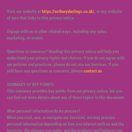
Visit our website at
https://astburydarlings.co.uk/
, or any website
of ours that links to this privacy notice
Engage with us in other related ways, including any sales,
marketing, or events
Questions or concerns?
Reading this privacy notice will help you
understand your privacy rights and choices. If you do not agree with
our policies and practices, please do not use our Services. If you
still have any questions or concerns, please
contact us
.
SUMMARY OF KEY POINTS
This summary provides key points from our privacy notice, but you
can find out more details about any of these topics in this document.
What personal information do we process?
When you visit, use, or navigate our Services, we may process
personal information depending on how you interact with us and the
Services, the choices you make, and the products and features you