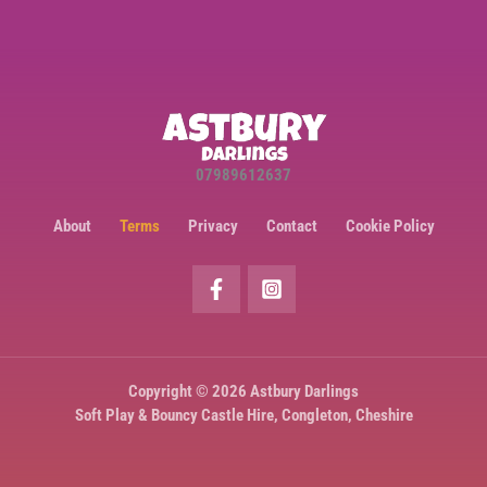
07989612637
About
Terms
Privacy
Contact
Cookie Policy
Copyright © 2026 Astbury Darlings
Soft Play & Bouncy Castle Hire, Congleton, Cheshire