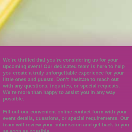
We’re thrilled that you’re considering us for your
upcoming event! Our dedicated team is here to help
you create a truly unforgettable experience for your
little ones and guests. Don’t hesitate to reach out
with any questions, inquiries, or special requests.
We’re more than happy to assist you in any way
possible.
Fill out our convenient online contact form with your
event details, questions, or special requirements. Our
team will review your submission and get back to you
as soon as possible.