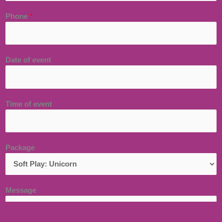
Phone
*
Date of event
Time of event
Package
Message