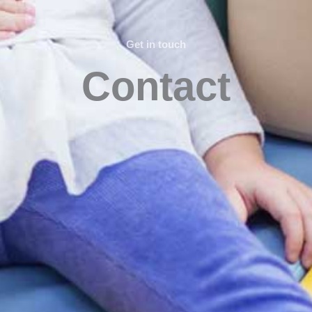
Get in touch
Contact