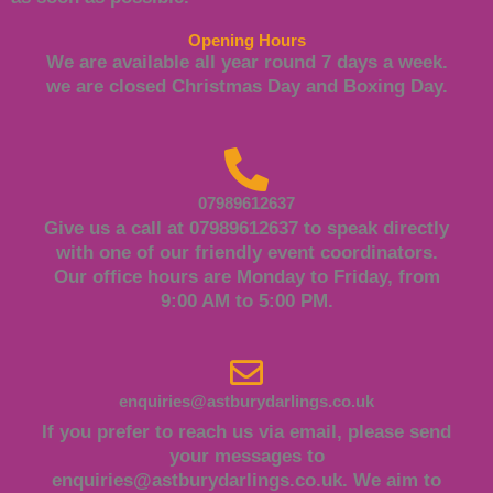
Opening Hours
We are available all year round 7 days a week.
we are closed Christmas Day and Boxing Day.
07989612637
Give us a call at 07989612637 to speak directly
with one of our friendly event coordinators.
Our office hours are Monday to Friday, from
9:00 AM to 5:00 PM.
enquiries@astburydarlings.co.uk
If you prefer to reach us via email, please send
your messages to
enquiries@astburydarlings.co.uk
. We aim to