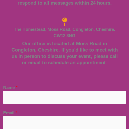
respond to all messages within 24 hours.
The Homestead, Moss Road, Congleton, Cheshire.
CW12 3NG
Our office is located at Moss Road in
Congleton, Cheshire. If you'd like to meet with
us in person to discuss your event, please call
or email to schedule an appointment.
Name
*
Email
*