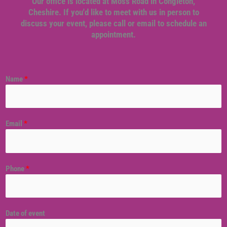
Our office is located at Moss Road in Congleton,
Cheshire. If you'd like to meet with us in person to
discuss your event, please call or email to schedule an
appointment.
Name
*
Email
*
Phone
*
Date of event