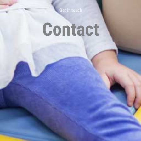
Get in touch
Contact