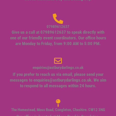
07989612637
Give us a call at 07989612637 to speak directly with
one of our friendly event coordinators. Our office hours
are Monday to Friday, from 9:00 AM to 5:00 PM.
enquiries@astburydarlings.co.uk
If you prefer to reach us via email, please send your
messages to
enquiries@astburydarlings.co.uk
. We aim
to respond to all messages within 24 hours.
The Homestead, Moss Road, Congleton, Cheshire. CW12 3NG