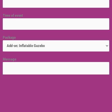
Time of event
Package
Message
Venue location