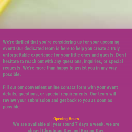
We’re thrilled that you’re considering us for your upcoming
event! Our dedicated team is here to help you create a truly
unforgettable experience for your little ones and guests. Don’t
hesitate to reach out with any questions, inquiries, or special
requests. We’re more than happy to assist you in any way
possible.
Fill out our convenient online contact form with your event
details, questions, or special requirements. Our team will
review your submission and get back to you as soon as
possible.
Opening Hours
We are available all year round 7 days a week. we are
closed Christmas Day and Boxing Day.