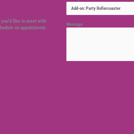
 you'd like to meet with
Message
schedule an appointment.
Venue location