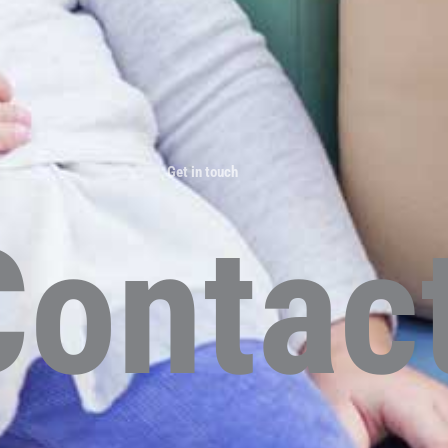
Get in touch
Contac