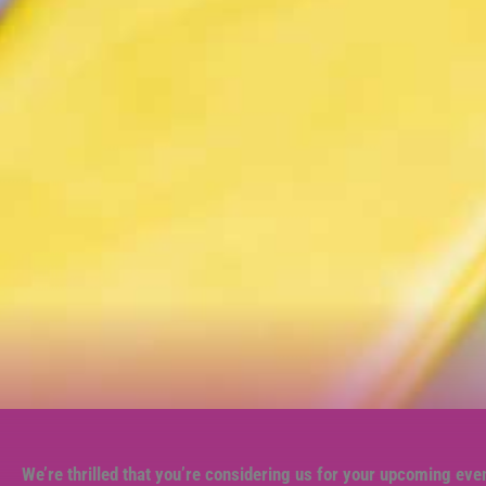
We’re thrilled that you’re considering us for your upcoming eve