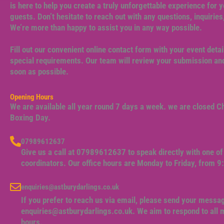
is here to help you create a truly unforgettable experience for y
guests. Don’t hesitate to reach out with any questions, inquiries
We’re more than happy to assist you in any way possible.
Fill out our convenient online contact form with your event detai
special requirements. Our team will review your submission and
soon as possible.
Opening Hours
We are available all year round 7 days a week. we are closed 
Boxing Day.
07989612637
Give us a call at 07989612637 to speak directly with one of 
coordinators. Our office hours are Monday to Friday, from 
enquiries@astburydarlings.co.uk
If you prefer to reach us via email, please send your messa
enquiries@astburydarlings.co.uk
. We aim to respond to all
hours.