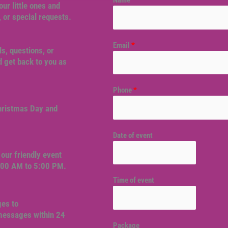
Name
*
our little ones and
, or special requests.
Email
*
ls, questions, or
 get back to you as
Phone
*
Christmas Day and
Date of event
our friendly event
9:00 AM to 5:00 PM.
Time of event
ges to
 messages within 24
Package