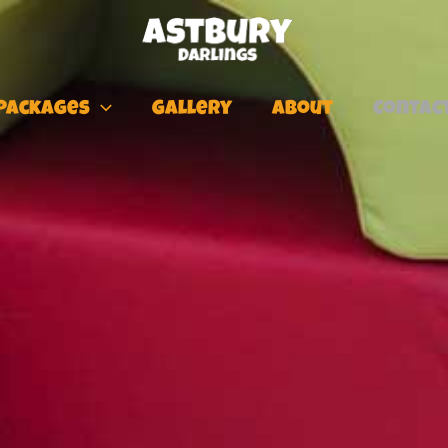
Packages
Gallery
About
Contac