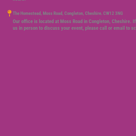
The Homestead, Moss Road, Congleton, Cheshire. CW12 3NG
Our office is located at Moss Road in Congleton, Cheshire. If
us in person to discuss your event, please call or email to 