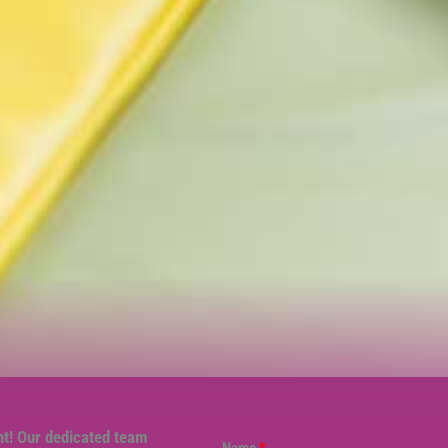
nt! Our dedicated team