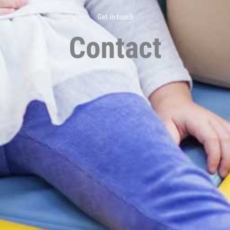
Get in touch
Contact