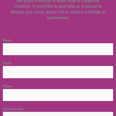
Our office is located at Moss Road in Congleton,
Cheshire. If you'd like to meet with us in person to
discuss your event, please call or email to schedule an
appointment.
Name
*
Email
*
Phone
*
Date of event