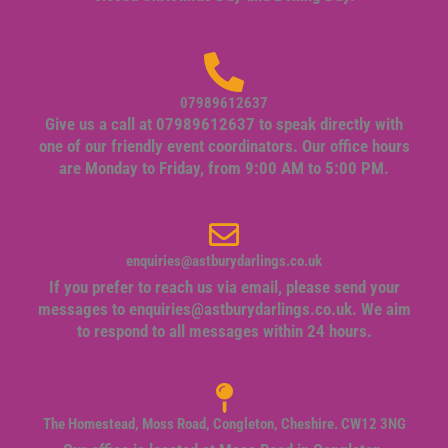
07989612637
Give us a call at 07989612637 to speak directly with
one of our friendly event coordinators. Our office hours
are Monday to Friday, from 9:00 AM to 5:00 PM.
enquiries@astburydarlings.co.uk
If you prefer to reach us via email, please send your
messages to
enquiries@astburydarlings.co.uk
. We aim
to respond to all messages within 24 hours.
The Homestead, Moss Road, Congleton, Cheshire. CW12 3NG