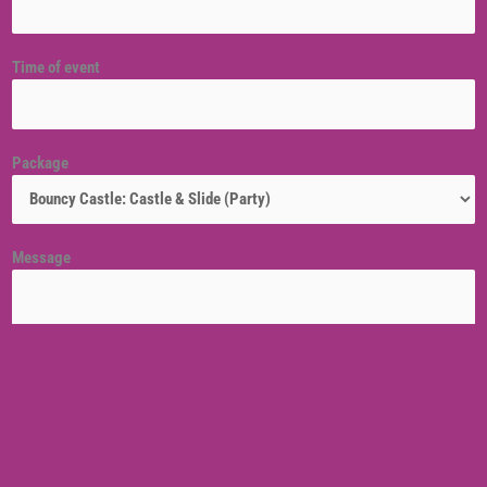
Time of event
Package
Message
Venue location