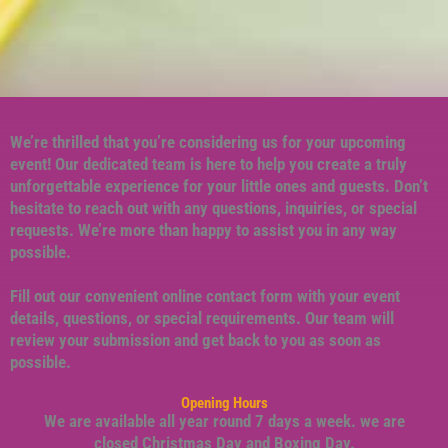
We’re thrilled that you’re considering us for your upcoming
event! Our dedicated team is here to help you create a truly
unforgettable experience for your little ones and guests. Don’t
hesitate to reach out with any questions, inquiries, or special
requests. We’re more than happy to assist you in any way
possible.
Fill out our convenient online contact form with your event
details, questions, or special requirements. Our team will
review your submission and get back to you as soon as
possible.
Opening Hours
We are available all year round 7 days a week. we are
closed Christmas Day and Boxing Day.