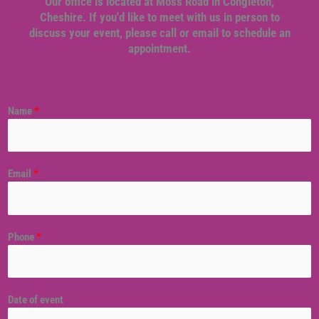
Our office is located at Moss Road in Congleton,
Cheshire. If you'd like to meet with us in person to
discuss your event, please call or email to schedule an
appointment.
Name
*
Email
*
Phone
*
Date of event