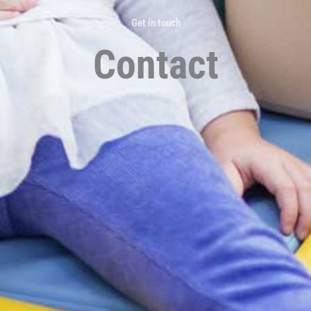
Get in touch
Contact