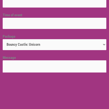
Time of event
Package
Message
Venue location