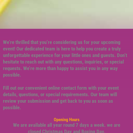
We’re thrilled that you’re considering us for your upcoming
event! Our dedicated team is here to help you create a truly
unforgettable experience for your little ones and guests. Don’t
hesitate to reach out with any questions, inquiries, or special
requests. We’re more than happy to assist you in any way
possible.
Fill out our convenient online contact form with your event
details, questions, or special requirements. Our team will
review your submission and get back to you as soon as
possible.
Opening Hours
We are available all year round 7 days a week. we are
closed Christmas Day and Boxing Day.