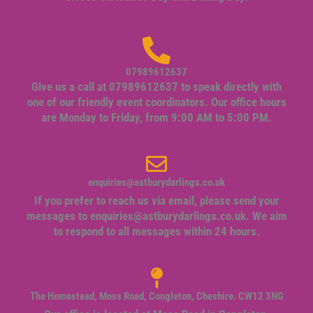
07989612637
Give us a call at 07989612637 to speak directly with
one of our friendly event coordinators. Our office hours
are Monday to Friday, from 9:00 AM to 5:00 PM.
enquiries@astburydarlings.co.uk
If you prefer to reach us via email, please send your
messages to
enquiries@astburydarlings.co.uk
. We aim
to respond to all messages within 24 hours.
The Homestead, Moss Road, Congleton, Cheshire. CW12 3NG