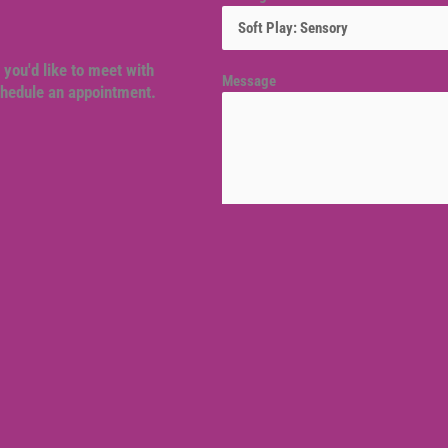
 you'd like to meet with
Message
schedule an appointment.
Venue location