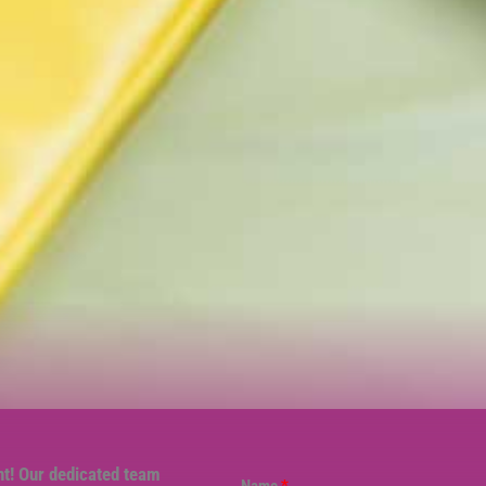
nt! Our dedicated team