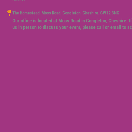
The Homestead, Moss Road, Congleton, Cheshire. CW12 3NG
Our office is located at Moss Road in Congleton, Cheshire. If
us in person to discuss your event, please call or email to 