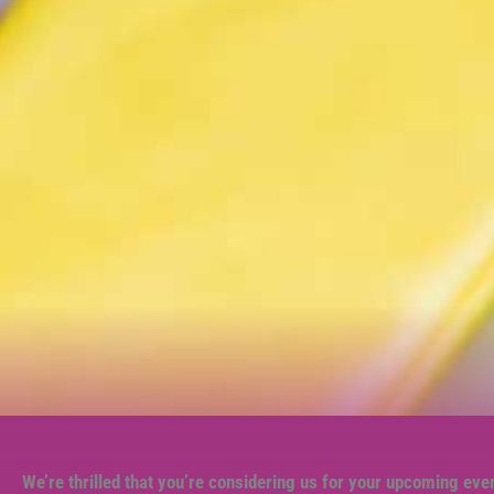
We’re thrilled that you’re considering us for your upcoming eve