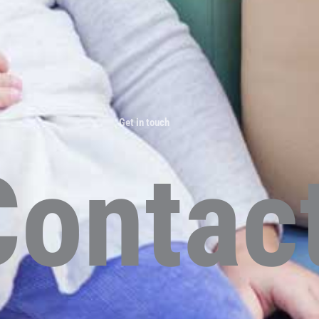
Get in touch
Contac