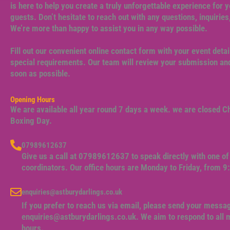
is here to help you create a truly unforgettable experience for y
guests. Don’t hesitate to reach out with any questions, inquiries
We’re more than happy to assist you in any way possible.
Fill out our convenient online contact form with your event detai
special requirements. Our team will review your submission and
soon as possible.
Opening Hours
We are available all year round 7 days a week. we are closed 
Boxing Day.
07989612637
Give us a call at 07989612637 to speak directly with one of 
coordinators. Our office hours are Monday to Friday, from 
enquiries@astburydarlings.co.uk
If you prefer to reach us via email, please send your messa
enquiries@astburydarlings.co.uk
. We aim to respond to all
hours.