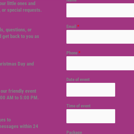
Name
*
our little ones and
, or special requests.
Email
*
ls, questions, or
 get back to you as
Phone
*
Christmas Day and
Date of event
our friendly event
9:00 AM to 5:00 PM.
Time of event
ges to
 messages within 24
Package