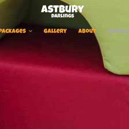
Packages
Gallery
About
Contac