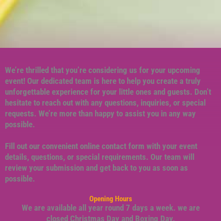
We’re thrilled that you’re considering us for your upcoming
event! Our dedicated team is here to help you create a truly
unforgettable experience for your little ones and guests. Don’t
hesitate to reach out with any questions, inquiries, or special
requests. We’re more than happy to assist you in any way
possible.
Fill out our convenient online contact form with your event
details, questions, or special requirements. Our team will
review your submission and get back to you as soon as
possible.
Opening Hours
We are available all year round 7 days a week. we are
closed Christmas Day and Boxing Day.