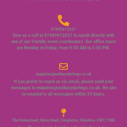
07989612637
Give us a call at 07989612637 to speak directly with
one of our friendly event coordinators. Our office hours
are Monday to Friday, from 9:00 AM to 5:00 PM.
enquiries@astburydarlings.co.uk
If you prefer to reach us via email, please send your
messages to
enquiries@astburydarlings.co.uk
. We aim
to respond to all messages within 24 hours.
The Homestead, Moss Road, Congleton, Cheshire. CW12 3NG