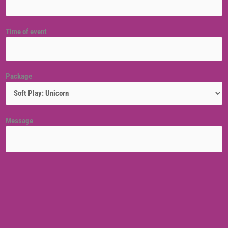
Time of event
Package
Message
Venue location