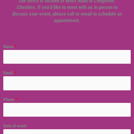
Our office is located at Moss Road in Congleton,
Cheshire. If you'd like to meet with us in person to
discuss your event, please call or email to schedule an
appointment.
Name
*
Email
*
Phone
*
Date of event