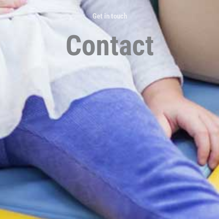
Get in touch
Contact